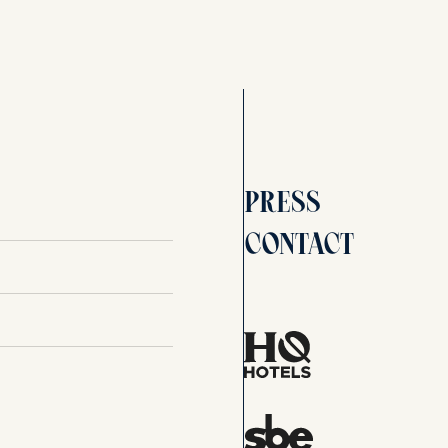
Press
Contact