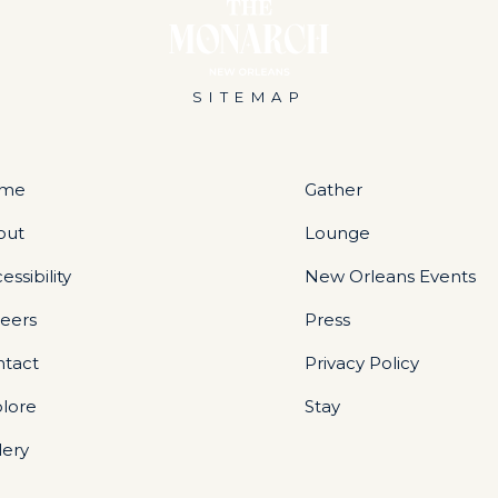
SITEMAP
me
Gather
out
Lounge
essibility
New Orleans Events
eers
Press
ntact
Privacy Policy
lore
Stay
lery