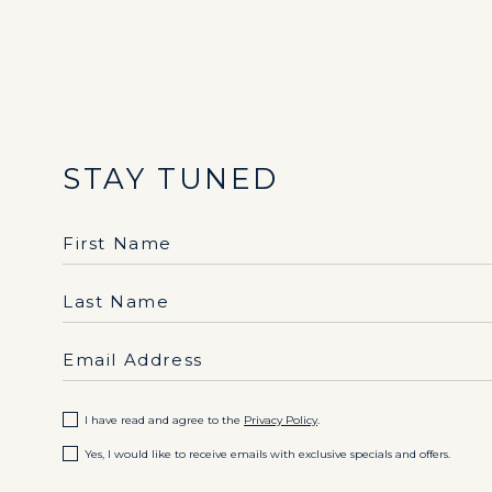
STAY TUNED
Hidden
First Name
Field
Last Name
Email Address
(opens in new window)
I have read and agree to the
Privacy Policy
.
Yes, I would like to receive emails with exclusive specials and offers.