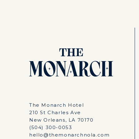
The Monarch Hotel
210 St Charles Ave
New Orleans, LA 70170
(504) 300-0053
hello@themonarchnola.com