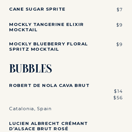
CANE SUGAR SPRITE
$7
MOCKLY TANGERINE ELIXIR
$9
MOCKTAIL
MOCKLY BLUEBERRY FLORAL
$9
SPRITZ MOCKTAIL
Bubbles
ROBERT DE NOLA CAVA BRUT
$14
$56
Catalonia, Spain
LUCIEN ALBRECHT CRÉMANT
D’ALSACE BRUT ROSÉ