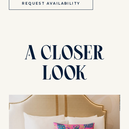
REQUEST AVAILABILITY
A
Closer
Look