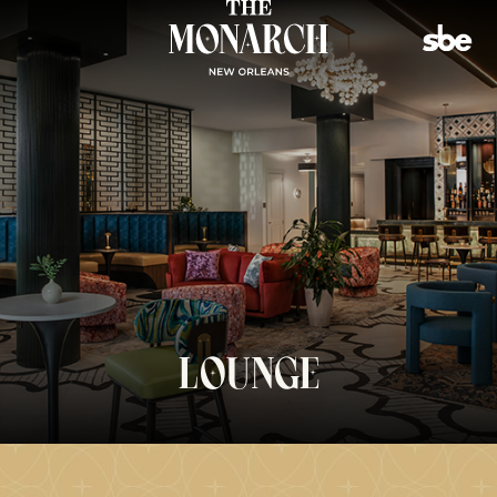
(opens in new window)
LOUNGE