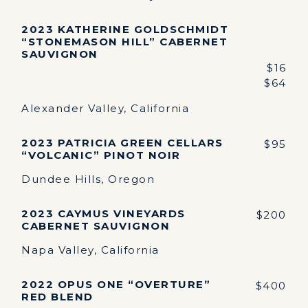
2023 KATHERINE GOLDSCHMIDT
“STONEMASON HILL” CABERNET
SAUVIGNON
$16
$64
Alexander Valley, California
2023 PATRICIA GREEN CELLARS
$95
“VOLCANIC” PINOT NOIR
Dundee Hills, Oregon
2023 CAYMUS VINEYARDS
$200
CABERNET SAUVIGNON
Napa Valley, California
2022 OPUS ONE “OVERTURE”
$400
RED BLEND