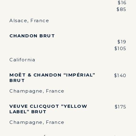
$16
$85
Alsace, France
CHANDON BRUT
$19
$105
California
MOËT & CHANDON “IMPÉRIAL”
$140
BRUT
Champagne, France
VEUVE CLICQUOT “YELLOW
$175
LABEL” BRUT
Champagne, France