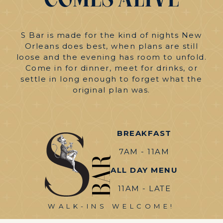
Comes
Alive
S Bar is made for the kind of nights New
Orleans does best, when plans are still
loose and the evening has room to unfold.
Come in for dinner, meet for drinks, or
settle in long enough to forget what the
original plan was.
BREAKFAST
7AM - 11AM
ALL DAY MENU
11AM - LATE
WALK-INS WELCOME!