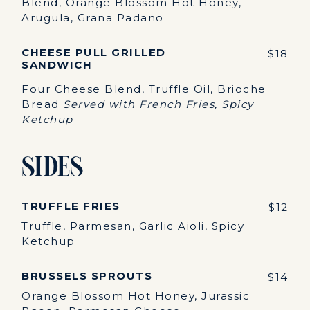
Blend, Orange Blossom Hot Honey,
Arugula, Grana Padano
CHEESE PULL GRILLED
$18
SANDWICH
Four Cheese Blend, Truffle Oil, Brioche
Bread
Served with French Fries, Spicy
Ketchup
Sides
TRUFFLE FRIES
$12
Truffle, Parmesan, Garlic Aioli, Spicy
Ketchup
BRUSSELS SPROUTS
$14
Orange Blossom Hot Honey, Jurassic