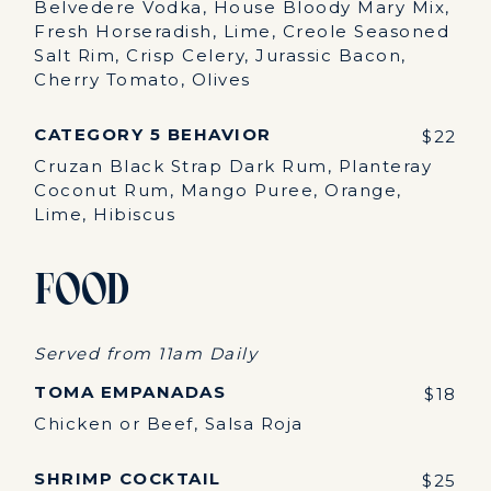
Belvedere Vodka, House Bloody Mary Mix,
Fresh Horseradish, Lime, Creole Seasoned
Salt Rim, Crisp Celery, Jurassic Bacon,
Cherry Tomato, Olives
CATEGORY 5 BEHAVIOR
$22
Cruzan Black Strap Dark Rum, Planteray
Coconut Rum, Mango Puree, Orange,
Lime, Hibiscus
Food
Served from 11am Daily
TOMA EMPANADAS
$18
Chicken or Beef, Salsa Roja
SHRIMP COCKTAIL
$25