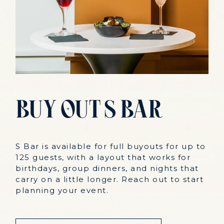
Buy
Out
S
Bar
S Bar is available for full buyouts for up to
125 guests, with a layout that works for
birthdays, group dinners, and nights that
carry on a little longer. Reach out to start
planning your event.