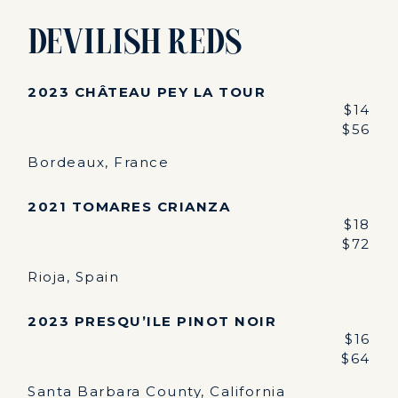
Devilish Reds
2023 CHÂTEAU PEY LA TOUR
$14
$56
Bordeaux, France
2021 TOMARES CRIANZA
$18
$72
Rioja, Spain
2023 PRESQU’ILE PINOT NOIR
$16
$64
Santa Barbara County, California