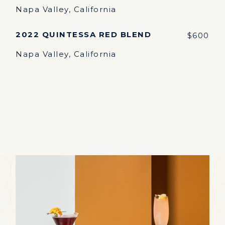
Napa Valley, California
2022 QUINTESSA RED BLEND
$600
Napa Valley, California