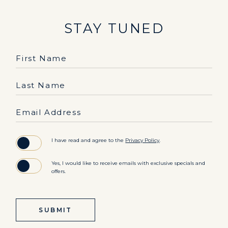
STAY TUNED
Hidden
First Name
Field
Last Name
Email Address
(opens in new window)
I have read and agree to the
Privacy Policy
.
Yes, I would like to receive emails with exclusive specials and
offers.
SUBMIT