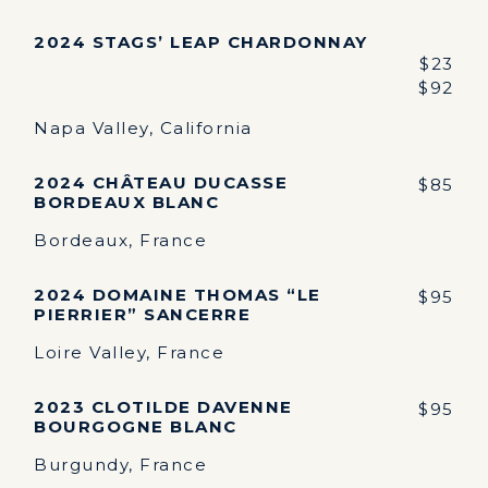
2024 STAGS’ LEAP CHARDONNAY
$23
$92
Napa Valley, California
2024 CHÂTEAU DUCASSE
$85
BORDEAUX BLANC
Bordeaux, France
2024 DOMAINE THOMAS “LE
$95
PIERRIER” SANCERRE
Loire Valley, France
2023 CLOTILDE DAVENNE
$95
BOURGOGNE BLANC
Burgundy, France