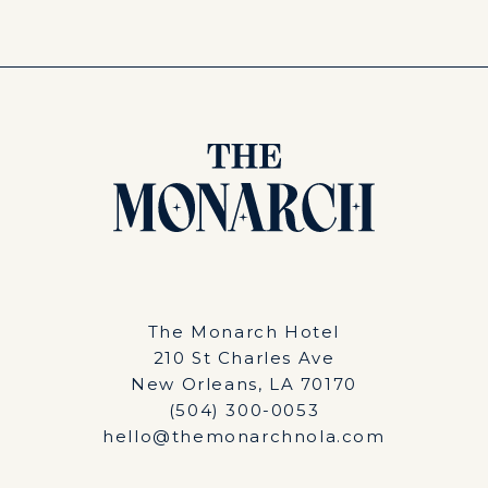
The Monarch Hotel
210 St Charles Ave
New Orleans, LA 70170
(504) 300-0053
hello@themonarchnola.com