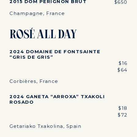
2015 DOM PÉRIGNON BRUT
$650
Champagne, France
Rosé All Day
2024 DOMAINE DE FONTSAINTE
“GRIS DE GRIS”
$16
$64
Corbières, France
2024 GANETA “ARROXA” TXAKOLI
ROSADO
$18
$72
Getariako Txakolina, Spain