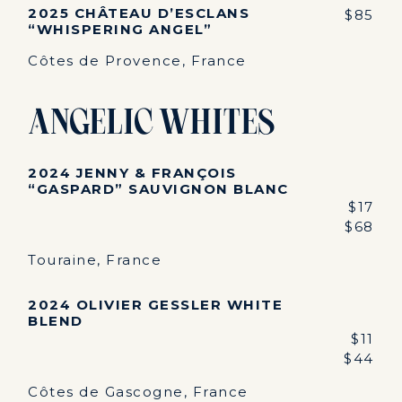
2025 CHÂTEAU D’ESCLANS
$85
“WHISPERING ANGEL”
Côtes de Provence, France
Angelic Whites
2024 JENNY & FRANÇOIS
“GASPARD” SAUVIGNON BLANC
$17
$68
Touraine, France
2024 OLIVIER GESSLER WHITE
BLEND
$11
$44
Côtes de Gascogne, France