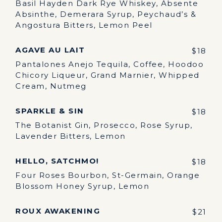
Basil Hayden Dark Rye Whiskey, Absente
Absinthe, Demerara Syrup, Peychaud’s &
Angostura Bitters, Lemon Peel
AGAVE AU LAIT
$18
Pantalones Anejo Tequila, Coffee, Hoodoo
Chicory Liqueur, Grand Marnier, Whipped
Cream, Nutmeg
SPARKLE & SIN
$18
The Botanist Gin, Prosecco, Rose Syrup,
Lavender Bitters, Lemon
HELLO, SATCHMO!
$18
Four Roses Bourbon, St-Germain, Orange
Blossom Honey Syrup, Lemon
ROUX AWAKENING
$21