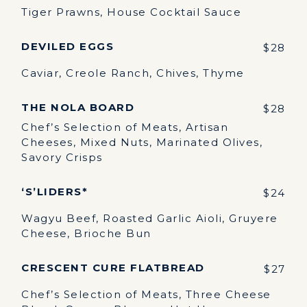
Tiger Prawns, House Cocktail Sauce
DEVILED EGGS
$28
Caviar, Creole Ranch, Chives, Thyme
THE NOLA BOARD
$28
Chef’s Selection of Meats, Artisan
Cheeses, Mixed Nuts, Marinated Olives,
Savory Crisps
‘S’LIDERS*
$24
Wagyu Beef, Roasted Garlic Aioli, Gruyere
Cheese, Brioche Bun
CRESCENT CURE FLATBREAD
$27
Chef’s Selection of Meats, Three Cheese