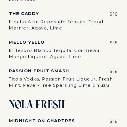
THE CADDY
$18
Flecha Azul Reposado Tequila, Grand
Marnier, Agave, Lime
MELLO YELLO
$18
El Tesoro Blanco Tequila, Cointreau,
Mango Liqueur, Agave, Lime
PASSION FRUIT SMASH
$18
Tito’s Vodka, Passion Fruit Liqueur, Fresh
Mint, Fever-Tree Sparkling Lime & Yuzu
NOLA Fresh
MIDNIGHT ON CHARTRES
$18