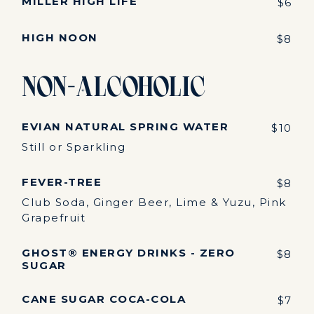
MILLER HIGH LIFE
$6
HIGH NOON
$8
Non-Alcoholic
EVIAN NATURAL SPRING WATER
$10
Still or Sparkling
FEVER-TREE
$8
Club Soda, Ginger Beer, Lime & Yuzu, Pink
Grapefruit
GHOST® ENERGY DRINKS - ZERO
$8
SUGAR
CANE SUGAR COCA-COLA
$7