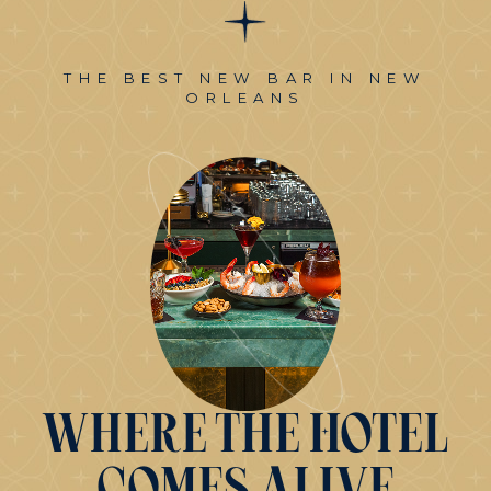
THE BEST NEW BAR IN NEW
ORLEANS
Where
the
Hotel