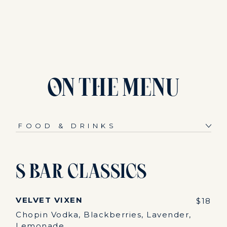
ON
THE
MENU
S Bar Classics
VELVET VIXEN
$18
Chopin Vodka, Blackberries, Lavender,
Lemonade