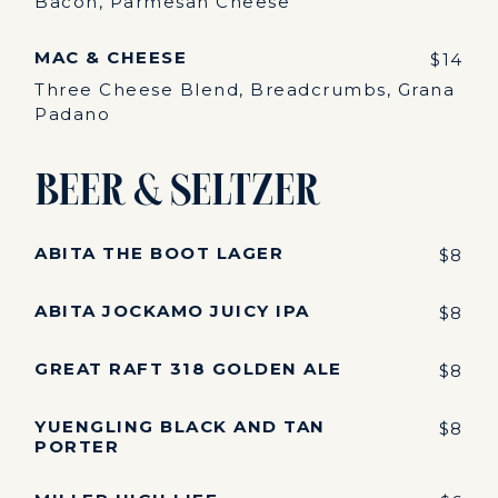
Bacon, Parmesan Cheese
MAC & CHEESE
$14
Three Cheese Blend, Breadcrumbs, Grana
Padano
Beer & Seltzer
ABITA THE BOOT LAGER
$8
ABITA JOCKAMO JUICY IPA
$8
GREAT RAFT 318 GOLDEN ALE
$8
YUENGLING BLACK AND TAN
$8
PORTER